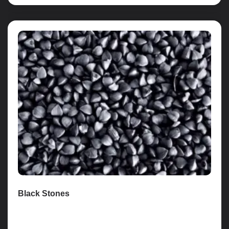
Black Stones