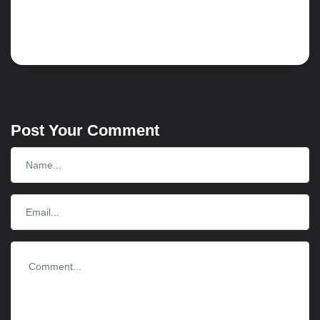
Read more
Post Your Comment