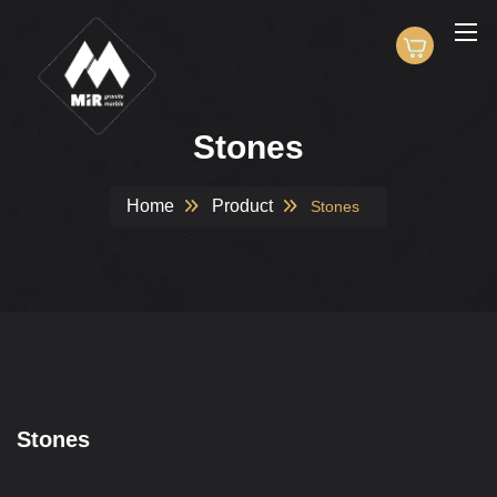
Stones
Home
Product
Stones
Stones