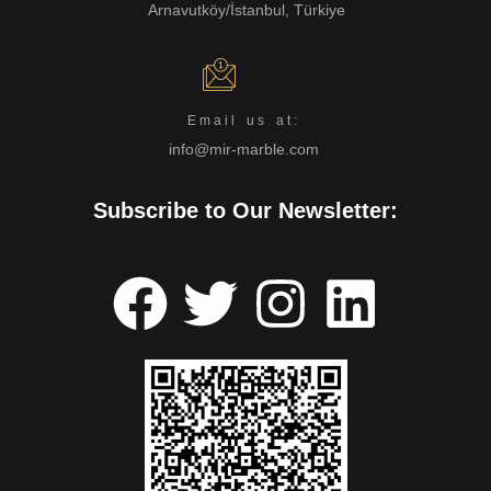
Arnavutköy/İstanbul, Türkiye
Email us at:
info@mir-marble.com
Subscribe to Our Newsletter: