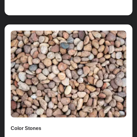
Read more
Color Stones