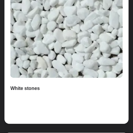
White stones
Read more