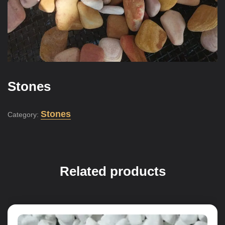
Stones
Stones
Category:
Related products