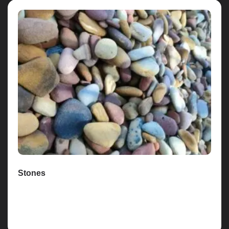
Stones
Read more