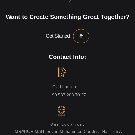
Want to Create Something Great Together?
Get Started
Contact Info:
Call us at:
+90 537 203 70 37
Our Location:
İMRAHOR MAH. Sevan Muhammed Caddesi. No.: 165 A