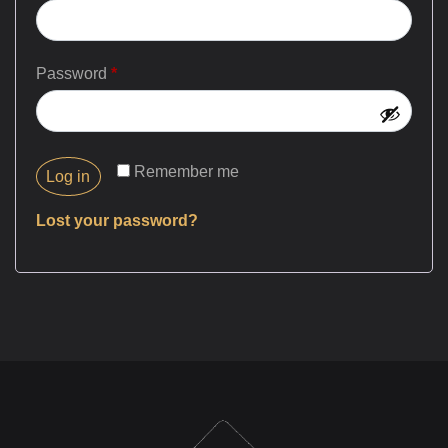
Password
*
Remember me
Log in
Lost your password?