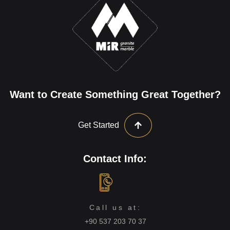
Want to Create Something Great Together?
Get Started
Contact Info:
Call us at:
+90 537 203 70 37