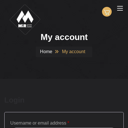
My account
Home
My account
Login
Username or email address
*