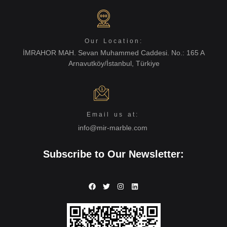
Our Location:
İMRAHOR MAH. Sevan Muhammed Caddesi. No.: 165 A
Arnavutköy/İstanbul, Türkiye
Email us at:
info@mir-marble.com
Subscribe to Our Newsletter: